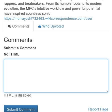
rappers, and beatmakers. From its humble roots to its modern
evolution, the MPC's intuitive workflow and powerful potential
have inspired countless sonic
https://murraycvht732463.wikicorrespondence.com/user
Comments
Who Upvoted
Comments
Submit a Comment
No HTML
HTML is disabled
Report Page