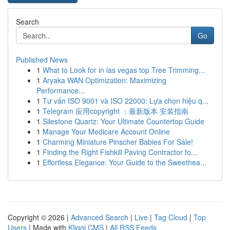
Search
Go
Published News
1
What to Look for in las vegas top Tree Trimming...
1
Aryaka WAN Optimization: Maximizing
Performance...
1
Tư vấn ISO 9001 và ISO 22000: Lựa chọn hiệu q...
1
Telegram 应用copyright ：最新版本 安装指南
1
Silestone Quartz: Your Ultimate Countertop Guide
1
Manage Your Medicare Account Online
1
Charming Miniature Pinscher Babies For Sale!
1
Finding the Right Fishkill Paving Contractor fo...
1
Effortless Elegance: Your Guide to the Sweethea...
Copyright © 2026 |
Advanced Search
|
Live
|
Tag Cloud
|
Top
Users
| Made with
Kliqqi CMS
|
All RSS Feeds