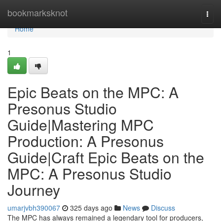
Home
bookmarksknot
Togg
navi
Home
1
Epic Beats on the MPC: A
Presonus Studio
Guide|Mastering MPC
Production: A Presonus
Guide|Craft Epic Beats on the
MPC: A Presonus Studio
Journey
umarjvbh390067
325 days ago
News
Discuss
The MPC has always remained a legendary tool for producers,