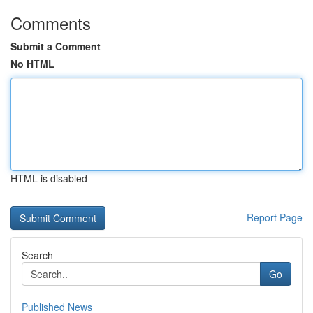
Comments
Submit a Comment
No HTML
HTML is disabled
Report Page
Search
Go
Published News