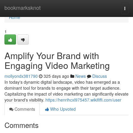
Home
bookmarksknot
Togg
navi
Home
1
Amplify Your Brand with
Engaging Video Marketing
mollyondx381790
325 days ago
News
Discuss
In today's dynamic digital landscape, video has emerged as a
dominant tool for brands to engage with their target audience.
Capitalizing the impact of video marketing can significantly elevate
your brand's visibility.
https://henrihcxl975457.wikififfi.com/user
Comments
Who Upvoted
Comments