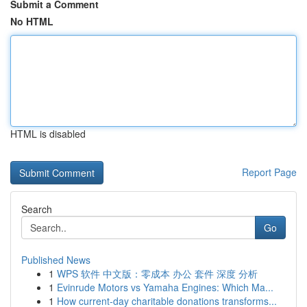
Submit a Comment
No HTML
HTML is disabled
Report Page
Search
Go
Published News
1
WPS 软件 中文版：零成本 办公 套件 深度 分析
1
Evinrude Motors vs Yamaha Engines: Which Ma...
1
How current-day charitable donations transforms...