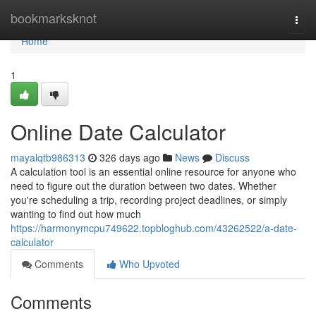
Home
bookmarksknot
Togg
navi
Home
1
Online Date Calculator
mayalqtb986313
326 days ago
News
Discuss
A calculation tool is an essential online resource for anyone who
need to figure out the duration between two dates. Whether
you're scheduling a trip, recording project deadlines, or simply
wanting to find out how much
https://harmonymcpu749622.topbloghub.com/43262522/a-date-
calculator
Comments
Who Upvoted
Comments