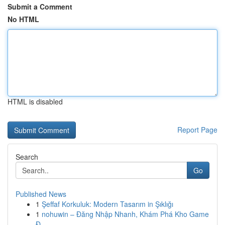
Submit a Comment
No HTML
HTML is disabled
Report Page
Search
Go
Published News
1
Şeffaf Korkuluk: Modern Tasarım in Şıklığı
1
nohuwin – Đăng Nhập Nhanh, Khám Phá Kho Game
Đ...