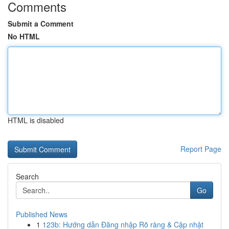
Comments
Submit a Comment
No HTML
HTML is disabled
Report Page
Search
Go
Published News
1
123b: Hướng dẫn Đăng nhập Rõ ràng & Cập nhật