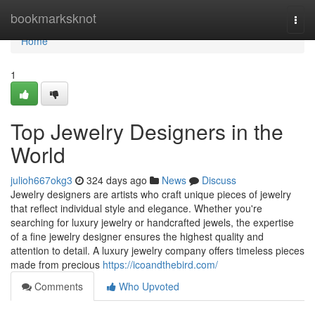
Home
bookmarksknot
Togg
navi
Home
1
Top Jewelry Designers in the
World
julioh667okg3
324 days ago
News
Discuss
Jewelry designers are artists who craft unique pieces of jewelry
that reflect individual style and elegance. Whether you're
searching for luxury jewelry or handcrafted jewels, the expertise
of a fine jewelry designer ensures the highest quality and
attention to detail. A luxury jewelry company offers timeless pieces
made from precious
https://icoandthebird.com/
Comments
Who Upvoted