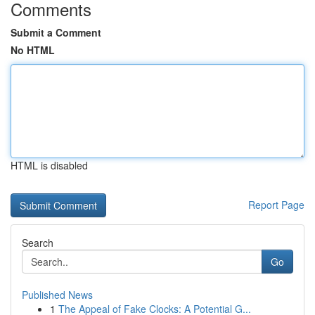
Comments
Submit a Comment
No HTML
HTML is disabled
Report Page
Search
Go
Published News
1
The Appeal of Fake Clocks: A Potential G...