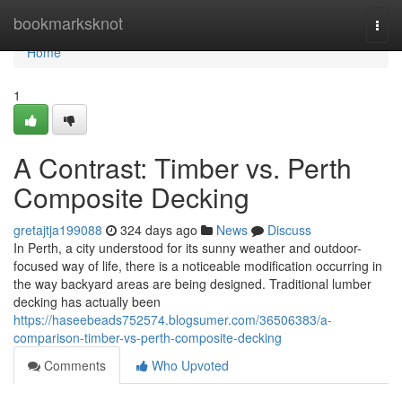
Home
bookmarksknot
Togg
navi
Home
1
A Contrast: Timber vs. Perth
Composite Decking
gretajtja199088
324 days ago
News
Discuss
In Perth, a city understood for its sunny weather and outdoor-
focused way of life, there is a noticeable modification occurring in
the way backyard areas are being designed. Traditional lumber
decking has actually been
https://haseebeads752574.blogsumer.com/36506383/a-
comparison-timber-vs-perth-composite-decking
Comments
Who Upvoted