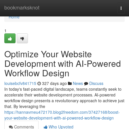
Home
bookmarksknot
Togg
navi
Home
1
Optimize Your Website
Development with AI-Powered
Workflow Design
louisebcfv841715
327 days ago
News
Discuss
In today's fast-paced digital landscape, teams constantly seek to
accelerate their website development processes. AI-powered
workflow design presents a revolutionary approach to achieve just
that. By leveraging the
https://hannavmeu472170.blog2freedom.com/37427168/boost-
your-website-development-with-ai-powered-workflow-design
Comments
Who Upvoted