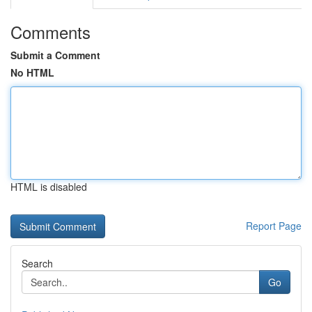
Comments
Submit a Comment
No HTML
HTML is disabled
Report Page
Search
Go