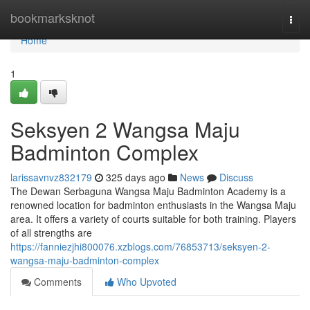
Home
bookmarksknot
Togg
navi
Home
1
Seksyen 2 Wangsa Maju
Badminton Complex
larissavnvz832179
325 days ago
News
Discuss
The Dewan Serbaguna Wangsa Maju Badminton Academy is a
renowned location for badminton enthusiasts in the Wangsa Maju
area. It offers a variety of courts suitable for both training. Players
of all strengths are
https://fanniezjhi800076.xzblogs.com/76853713/seksyen-2-
wangsa-maju-badminton-complex
Comments
Who Upvoted