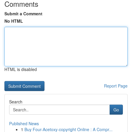
Comments
Submit a Comment
No HTML
HTML is disabled
Report Page
Search
Go
Published News
1
Buy Four-Acetoxy-copyright Online : A Compr...