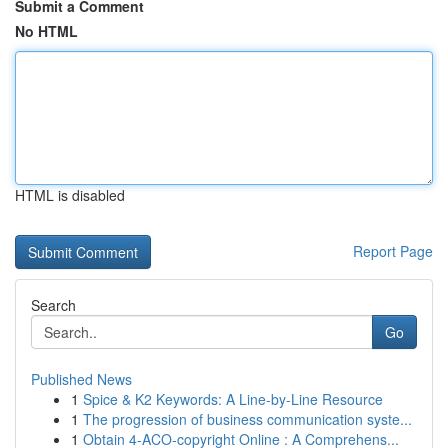
Submit a Comment
No HTML
HTML is disabled
Report Page
Search
Go
Published News
1
Spice & K2 Keywords: A Line-by-Line Resource
1
The progression of business communication syste...
1
Obtain 4-ACO-copyright Online : A Comprehens...