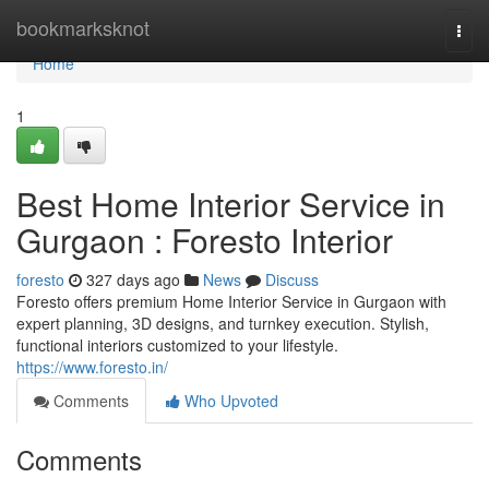
Home
bookmarksknot
Togg
navi
Home
1
Best Home Interior Service in
Gurgaon : Foresto Interior
foresto
327 days ago
News
Discuss
Foresto offers premium Home Interior Service in Gurgaon with
expert planning, 3D designs, and turnkey execution. Stylish,
functional interiors customized to your lifestyle.
https://www.foresto.in/
Comments
Who Upvoted
Comments