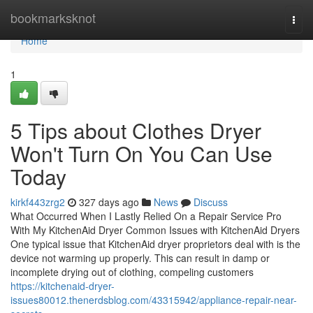
Home
bookmarksknot
Togg
navi
Home
1
5 Tips about Clothes Dryer
Won't Turn On You Can Use
Today
kirkf443zrg2
327 days ago
News
Discuss
What Occurred When I Lastly Relied On a Repair Service Pro
With My KitchenAid Dryer Common Issues with KitchenAid Dryers
One typical issue that KitchenAid dryer proprietors deal with is the
device not warming up properly. This can result in damp or
incomplete drying out of clothing, compeling customers
https://kitchenaid-dryer-
issues80012.thenerdsblog.com/43315942/appliance-repair-near-