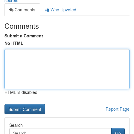
secrets
Comments
Who Upvoted
Comments
Submit a Comment
No HTML
HTML is disabled
Report Page
Search
Go