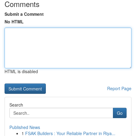
Comments
Submit a Comment
No HTML
HTML is disabled
Report Page
Search
Go
Published News
1
FSAK Builders : Your Reliable Partner in Riya...