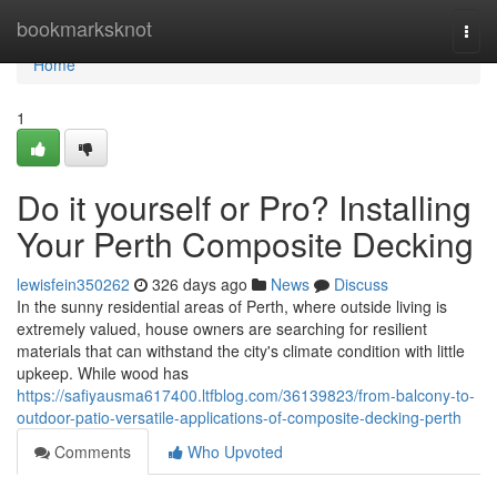
Home
bookmarksknot
Togg
navi
Home
1
Do it yourself or Pro? Installing
Your Perth Composite Decking
lewisfein350262
326 days ago
News
Discuss
In the sunny residential areas of Perth, where outside living is
extremely valued, house owners are searching for resilient
materials that can withstand the city's climate condition with little
upkeep. While wood has
https://safiyausma617400.ltfblog.com/36139823/from-balcony-to-
outdoor-patio-versatile-applications-of-composite-decking-perth
Comments
Who Upvoted