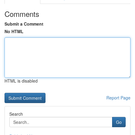
Comments
Submit a Comment
No HTML
HTML is disabled
Report Page
Search
Go