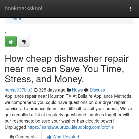
Home
bookmarksknot
Togg
navi
Home
1
How cheap dishwasher repair
near me can Save You Time,
Stress, and Money.
hanse937blu3
325 days ago
News
Discuss
Appliance repair near Houston TX At Bellaire Appliance Methods,
we comprehend you could have questions on our dryer repair
services. To produce items less difficult to suit your needs, We've
got compiled a list of regularly questioned inquiries together with
our responses: be sure your washer has electric power!
Unplugged
https://leanaw883ruz6.life3dblog.com/profile
Comments
Who Upvoted