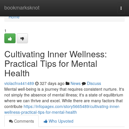
Home
bookmarksknot
Togg
navi
Home
1
Cultivating Inner Wellness:
Practical Tips for Mental
Health
violacfnx441489
327 days ago
News
Discuss
Mental well-being is a journey that requires consistent nurture. It's
not simply the absence of mental illness; it's a state of equilibrium
where we can thrive and excel. While there are many factors that
contribute
https://infopagex.com/story5665489/cultivating-inner-
wellness-practical-tips-for-mental-health
Comments
Who Upvoted