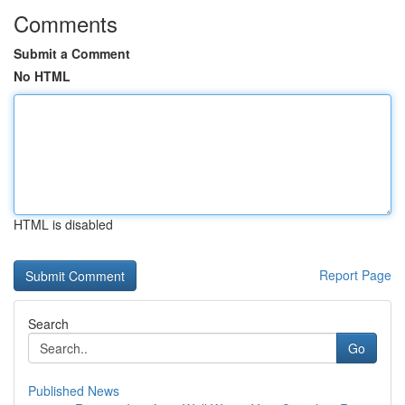
Comments
Submit a Comment
No HTML
HTML is disabled
Report Page
Search
Go
Published News