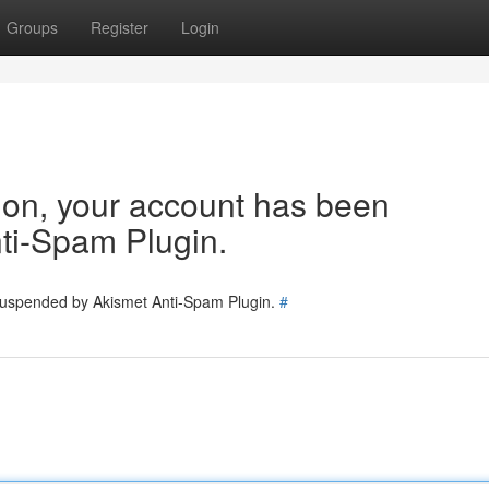
Groups
Register
Login
tion, your account has been
ti-Spam Plugin.
 suspended by Akismet Anti-Spam Plugin.
#