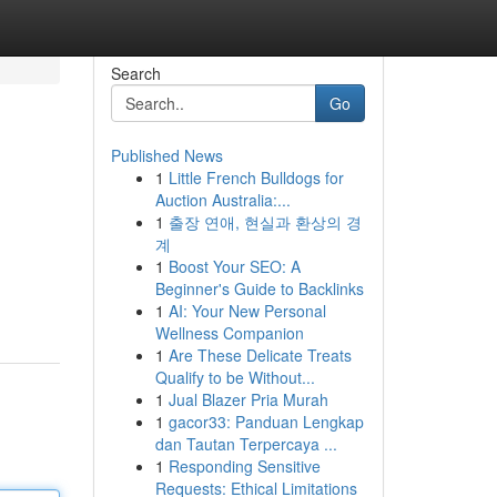
Search
Go
Published News
1
Little French Bulldogs for
Auction Australia:...
1
출장 연애, 현실과 환상의 경
계
1
Boost Your SEO: A
Beginner's Guide to Backlinks
1
AI: Your New Personal
Wellness Companion
1
Are These Delicate Treats
Qualify to be Without...
1
Jual Blazer Pria Murah
1
gacor33: Panduan Lengkap
dan Tautan Terpercaya ...
1
Responding Sensitive
Requests: Ethical Limitations