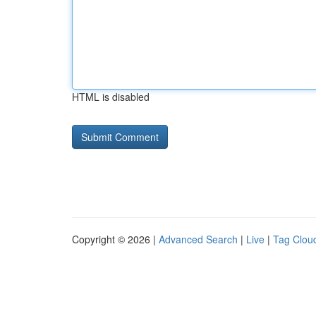
HTML is disabled
Copyright © 2026 |
Advanced Search
|
Live
|
Tag Clou