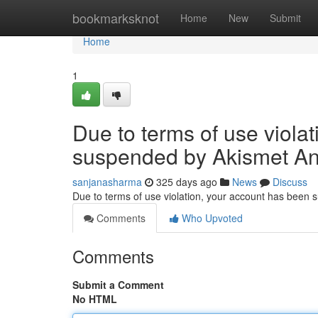
Home
bookmarksknot
Home
New
Submit
Home
1
Due to terms of use viola
suspended by Akismet An
sanjanasharma
325 days ago
News
Discuss
Due to terms of use violation, your account has been
Comments
Who Upvoted
Comments
Submit a Comment
No HTML