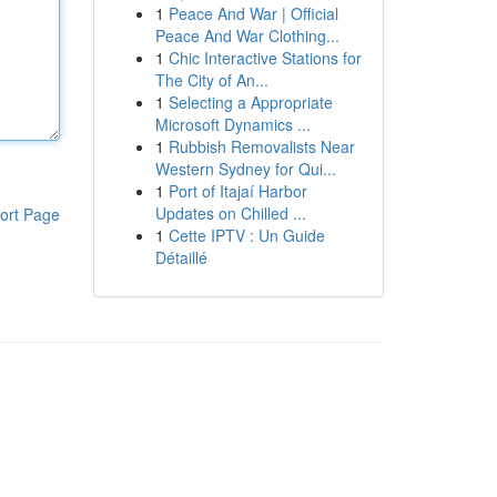
1
Peace And War | Official
Peace And War Clothing...
1
Chic Interactive Stations for
The City of An...
1
Selecting a Appropriate
Microsoft Dynamics ...
1
Rubbish Removalists Near
Western Sydney for Qui...
1
Port of Itajaí Harbor
Updates on Chilled ...
ort Page
1
Cette IPTV : Un Guide
Détaillé