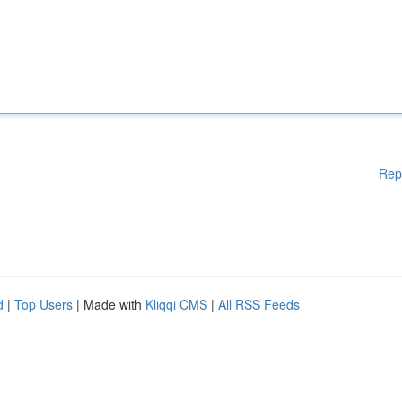
Rep
d
|
Top Users
| Made with
Kliqqi CMS
|
All RSS Feeds