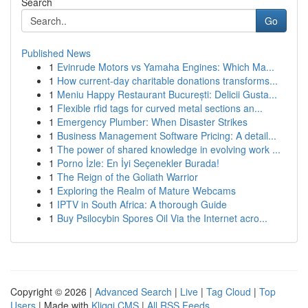
Search
Go
Published News
1
Evinrude Motors vs Yamaha Engines: Which Ma...
1
How current-day charitable donations transforms...
1
Meniu Happy Restaurant București: Delicii Gusta...
1
Flexible rfid tags for curved metal sections an...
1
Emergency Plumber: When Disaster Strikes
1
Business Management Software Pricing: A detail...
1
The power of shared knowledge in evolving work ...
1
Porno İzle: En İyi Seçenekler Burada!
1
The Reign of the Goliath Warrior
1
Exploring the Realm of Mature Webcams
1
IPTV in South Africa: A thorough Guide
1
Buy Psilocybin Spores Oil Via the Internet acro...
Copyright © 2026 |
Advanced Search
|
Live
|
Tag Cloud
|
Top
Users
| Made with
Kliqqi CMS
|
All RSS Feeds