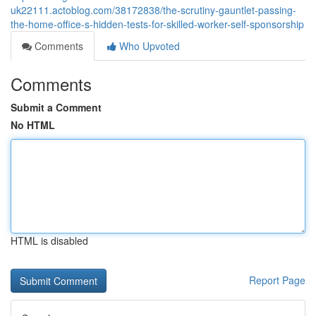
uk22111.actoblog.com/38172838/the-scrutiny-gauntlet-passing-
the-home-office-s-hidden-tests-for-skilled-worker-self-sponsorship
Comments
Who Upvoted
Comments
Submit a Comment
No HTML
HTML is disabled
Report Page