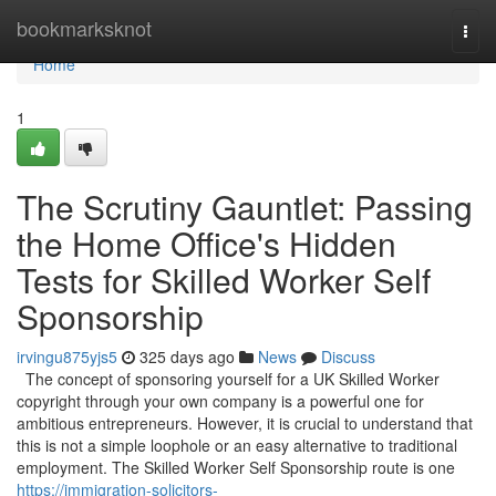
Home
bookmarksknot
Togg
navi
Home
1
The Scrutiny Gauntlet: Passing
the Home Office's Hidden
Tests for Skilled Worker Self
Sponsorship
irvingu875yjs5
325 days ago
News
Discuss
The concept of sponsoring yourself for a UK Skilled Worker
copyright through your own company is a powerful one for
ambitious entrepreneurs. However, it is crucial to understand that
this is not a simple loophole or an easy alternative to traditional
employment. The Skilled Worker Self Sponsorship route is one
https://immigration-solicitors-