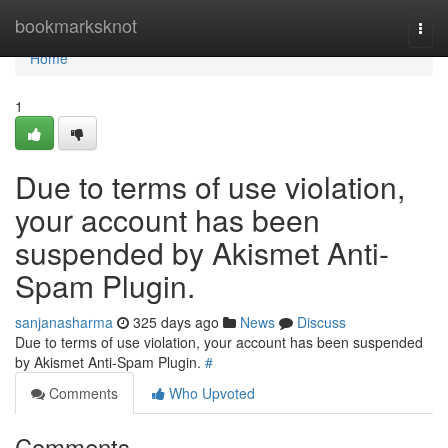
Home
bookmarksknot
Togg
navi
Home
1
Due to terms of use violation,
your account has been
suspended by Akismet Anti-
Spam Plugin.
sanjanasharma
325 days ago
News
Discuss
Due to terms of use violation, your account has been suspended
by Akismet Anti-Spam Plugin.
#
Comments
Who Upvoted
Comments