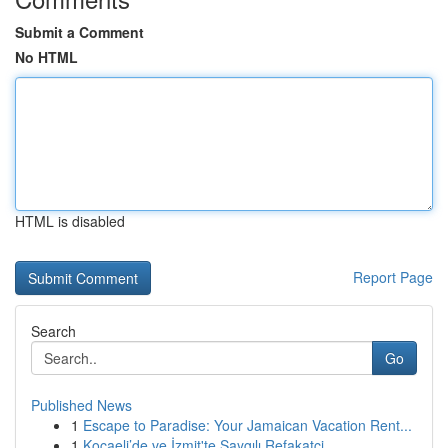
Submit a Comment
No HTML
HTML is disabled
Report Page
Search
Go
Published News
1
Escape to Paradise: Your Jamaican Vacation Rent...
1
Kocaeli’de ve İzmit'te Saygılı Refakatçi ...