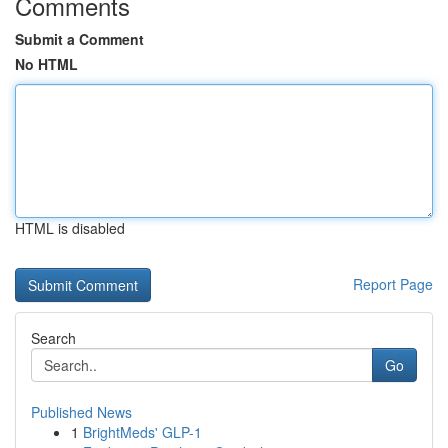
Comments
Submit a Comment
No HTML
HTML is disabled
Report Page
Search
Go
Published News
1
BrightMeds' GLP-1