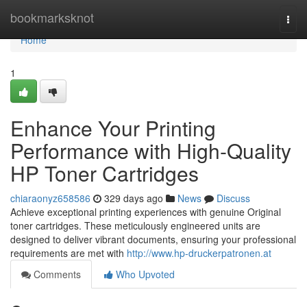
Home
bookmarksknot
Togg
navi
Home
1
Enhance Your Printing
Performance with High-Quality
HP Toner Cartridges
chiaraonyz658586
329 days ago
News
Discuss
Achieve exceptional printing experiences with genuine Original
toner cartridges. These meticulously engineered units are
designed to deliver vibrant documents, ensuring your professional
requirements are met with
http://www.hp-druckerpatronen.at
Comments
Who Upvoted