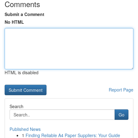
Comments
Submit a Comment
No HTML
HTML is disabled
Report Page
Search
Go
Published News
1
Finding Reliable A4 Paper Suppliers: Your Guide