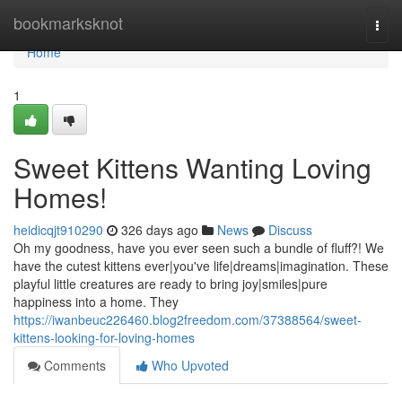
Home
bookmarksknot
Togg
navi
Home
1
Sweet Kittens Wanting Loving
Homes!
heidicqjt910290
326 days ago
News
Discuss
Oh my goodness, have you ever seen such a bundle of fluff?! We
have the cutest kittens ever|you've life|dreams|imagination. These
playful little creatures are ready to bring joy|smiles|pure
happiness into a home. They
https://iwanbeuc226460.blog2freedom.com/37388564/sweet-
kittens-looking-for-loving-homes
Comments
Who Upvoted