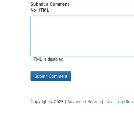
Submit a Comment
No HTML
HTML is disabled
Copyright © 2026 |
Advanced Search
|
Live
|
Tag Clou