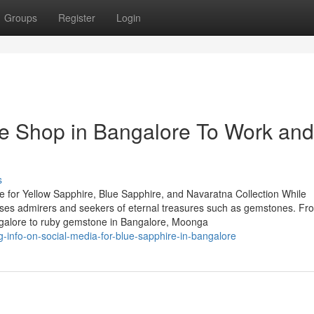
Groups
Register
Login
e Shop in Bangalore To Work and
s
 for Yellow Sapphire, Blue Sapphire, and Navaratna Collection While
houses admirers and seekers of eternal treasures such as gemstones. Fr
ngalore to ruby gemstone in Bangalore, Moonga
ng-info-on-social-media-for-blue-sapphire-in-bangalore