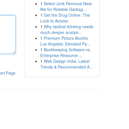
1
Select Junk Removal Near
Me for Reliable Garbag...
1
Get the Drug Online: The
Look to Access
1
Why tactical thinking needs
much deeper analysi...
1
Premium Picture Booths
Los Angeles: Elevated Pa...
1
Bookkeeping Software vs.
Enterprise Resource ...
1
Web Design India: Latest
Trends & Recommended A...
ort Page