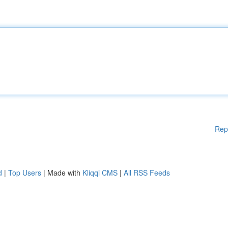
Rep
d
|
Top Users
| Made with
Kliqqi CMS
|
All RSS Feeds