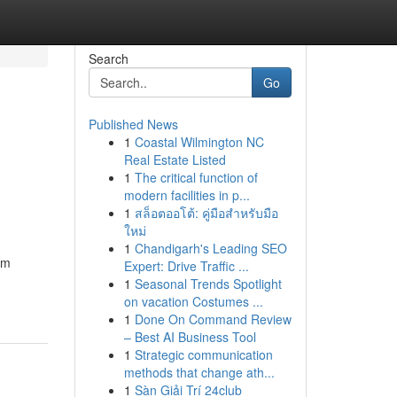
Search
Go
Published News
1
Coastal Wilmington NC
Real Estate Listed
1
The critical function of
modern facilities in p...
1
สล็อตออโต้: คู่มือสำหรับมือ
ใหม่
1
Chandigarh's Leading SEO
om
Expert: Drive Traffic ...
1
Seasonal Trends Spotlight
on vacation Costumes ...
1
Done On Command Review
– Best AI Business Tool
1
Strategic communication
methods that change ath...
1
Sàn Giải Trí 24club