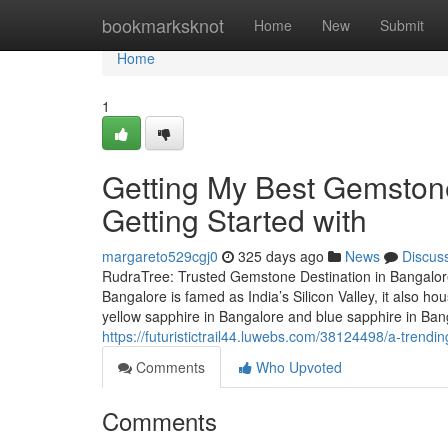
Home
bookmarksknot
Home
New
Submit
Home
1
Getting My Best Gemston
Getting Started with
margareto529cgj0
325 days ago
News
Discus
RudraTree: Trusted Gemstone Destination in Bangalore
Bangalore is famed as India’s Silicon Valley, it also 
yellow sapphire in Bangalore and blue sapphire in Ba
https://futuristictrail44.luwebs.com/38124498/a-trendi
Comments
Who Upvoted
Comments