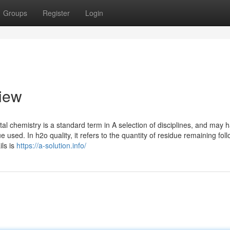
Groups
Register
Login
view
l chemistry is a standard term in A selection of disciplines, and may 
used. In h2o quality, it refers to the quantity of residue remaining fol
ls is
https://a-solution.info/