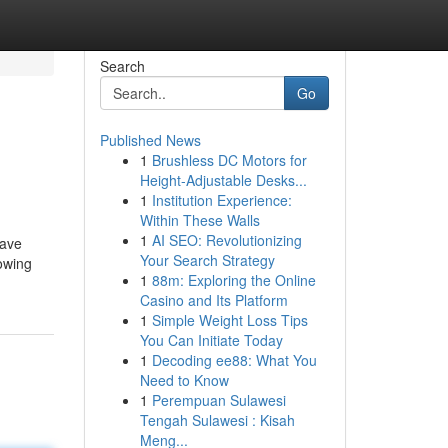
Search
Go
Published News
1
Brushless DC Motors for
Height-Adjustable Desks...
1
Institution Experience:
Within These Walls
1
AI SEO: Revolutionizing
have
Your Search Strategy
lowing
1
88m: Exploring the Online
Casino and Its Platform
1
Simple Weight Loss Tips
You Can Initiate Today
1
Decoding ee88: What You
Need to Know
1
Perempuan Sulawesi
Tengah Sulawesi : Kisah
Meng...