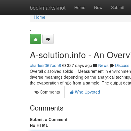
Home
bookmarksknot
Home
New
Submit
Home
1
A-solution.info - An Over
charlesr367pon8
327 days ago
News
Discuss
Overall dissolved solids – Measurement in environmenta
diverse meanings depending on the analytical technique 
the evaporation of h2o from a sample. The output detai
Comments
Who Upvoted
Comments
Submit a Comment
No HTML