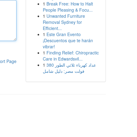
1
Break Free: How to Halt
People Pleasing & Focu...
1
Unwanted Furniture
Removal Sydney for
Efficient...
1
Este Gran Evento
¡Descuentos que te harán
vibrar!
1
Finding Relief: Chiropractic
Care in Edwardsvil...
ort Page
1
عداد كهرباء ثلاثي الطور 380
فولت مصر: دليل شامل