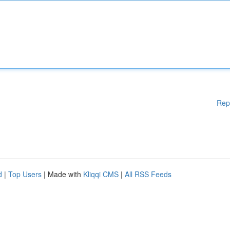
Rep
d
|
Top Users
| Made with
Kliqqi CMS
|
All RSS Feeds