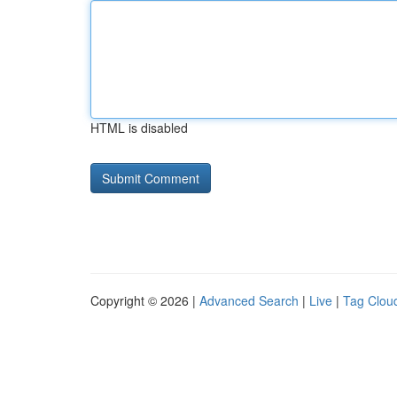
HTML is disabled
Copyright © 2026 |
Advanced Search
|
Live
|
Tag Clou