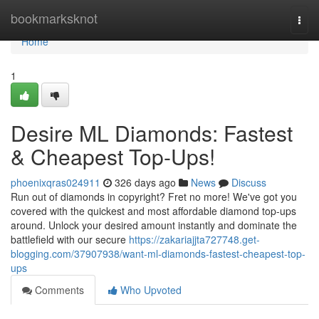
Home
bookmarksknot
Togg
navi
Home
1
Desire ML Diamonds: Fastest
& Cheapest Top-Ups!
phoenixqras024911
326 days ago
News
Discuss
Run out of diamonds in copyright? Fret no more! We've got you
covered with the quickest and most affordable diamond top-ups
around. Unlock your desired amount instantly and dominate the
battlefield with our secure
https://zakariajjta727748.get-
blogging.com/37907938/want-ml-diamonds-fastest-cheapest-top-
ups
Comments
Who Upvoted