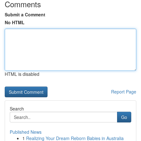
Comments
Submit a Comment
No HTML
HTML is disabled
Report Page
Search
Go
Published News
1
Realizing Your Dream Reborn Babies in Australia