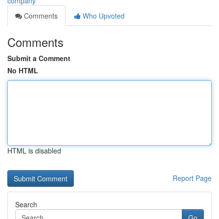
company
Comments
Who Upvoted
Comments
Submit a Comment
No HTML
HTML is disabled
Report Page
Search
Go