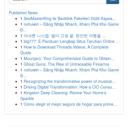
Published News
1
SeoMasterKing ile Backlink Paketleri 2026 Kapsa...
1
nohuwin – Đăng Nhập Nhanh, Khám Phá Kho Game
Đ...
1
아네론 니스캡: 멀미 고생 끝, 편안한 여행을 ...
1
big777: E-Panduan Lengkap Situs Taruhan Online ...
1
How to Download Threads Videos: A Complete
Guide
1
Mounjaro: Your Comprehensive Guide to Obtain...
1
Ghost Guns: The Rise of Untraceable Firearms
1
nohuwin – Đăng Nhập Nhanh, Khám Phá Kho Game
Đ...
1
Recognizing the transformative power of musical...
1
Driving Digital Transformation: How a CIO Consu...
1
Kingston Deep Cleaning: Revive Your Home's
Sparkle
1
Cómo elegir el mejor seguro de hogar para prime...