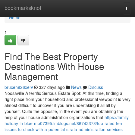
Home
bookmarksknot
Togg
navi
Home
1
Find The Best Property
Destinations With House
Management
bruceh926xel9
327 days ago
News
Discuss
Noosaville A terrific Serious-Estate Spot: At this time, finding a
right place from your household and professional viewpoint is very
almost difficult to uncover if you are undertaking it all all by
yourself. Quite the opposite, in the event you are obtaining the
help of your house administration organizations that
https://family-
holiday-in-blue-mo07395.imblogs.net/86742373/top-rated-ten-
issues-to-check-with-a-potential-strata-administration-services-