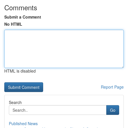
Comments
Submit a Comment
No HTML
HTML is disabled
Report Page
Search
Go
Published News