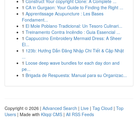
1
Construct Your copyright Clone: A Complete ...
1
CA in Gurgaon: Your Guide to Finding the Right ...
1
Apprentissage Acupuncture : Les Bases
Fondament...
1
El Mole Poblano Tradicional: Un Tesoro Culinari...
1
Treinamento Contra Incêndio : Guia Essencial ...
1
Cappuccino Embroidery Mermaid Dress: A Sheer
El...
1
123b: Hướng Dẫn Đăng Nhập Chi Tiết & Cập Nhật
...
1
Loose deep wave bundles for each day don and
pe...
1
Brigada de Respuesta: Manual para su Organizac...
Copyright © 2026 |
Advanced Search
|
Live
|
Tag Cloud
|
Top
Users
| Made with
Kliqqi CMS
|
All RSS Feeds