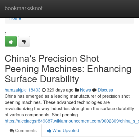
Home
bookmarksknot
Home
1
China's Precision Shot
Peening Machines: Enhancing
Surface Durability
hamzakjpk118403
329 days ago
News
Discuss
China has emerged as a leading manufacturer of precision shot
peening machines. These advanced technologies are
revolutionizing the way industries strengthen the surface durability
of various components. Shot peening
https://alexiacgsr849687.wikiannouncement.com/9002309/china_s_
Comments
Who Upvoted