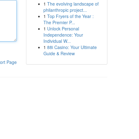
1
The evolving landscape of
philanthropic project...
1
Top Fryers of the Year :
The Premier P...
1
Unlock Personal
Independence: Your
Individual W...
1
88i Casino: Your Ultimate
Guide & Review
ort Page