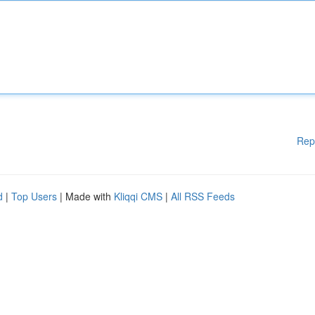
Rep
d
|
Top Users
| Made with
Kliqqi CMS
|
All RSS Feeds