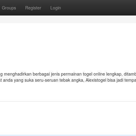
Groups
Register
Login
ng menghadirkan berbagai jenis permainan togel online lengkap, ditam
t anda yang suka seru-seruan tebak angka, Alexistogel bisa jadi temp