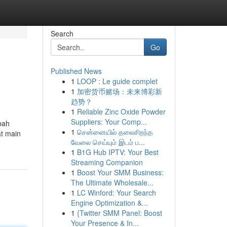
Search
Go
Published News
1
LOOP : Le guide complet
1
加密货币赌场：未来博彩新
趋势？
1
Reliable Zinc Oxide Powder
Suppliers: Your Comp...
bah
1
சென்னையில் தலைசிறந்த
at main
வேலை செய்யும் இடம் ப...
1
B1G Hub IPTV: Your Best
Streaming Companion
1
Boost Your SMM Business:
The Ultimate Wholesale...
1
LC Winford: Your Search
Engine Optimization &...
1
{Twitter SMM Panel: Boost
Your Presence & In...