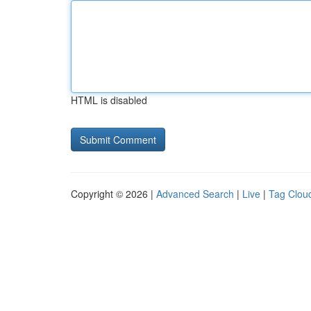
HTML is disabled
Copyright © 2026 |
Advanced Search
|
Live
|
Tag Clou