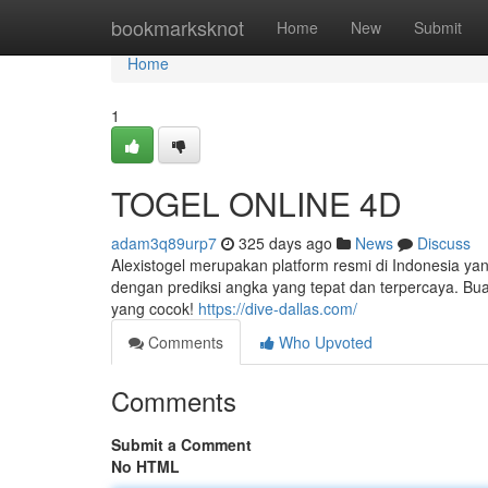
Home
bookmarksknot
Home
New
Submit
Home
1
TOGEL ONLINE 4D
adam3q89urp7
325 days ago
News
Discuss
Alexistogel merupakan platform resmi di Indonesia ya
dengan prediksi angka yang tepat dan terpercaya. Bua
yang cocok!
https://dive-dallas.com/
Comments
Who Upvoted
Comments
Submit a Comment
No HTML