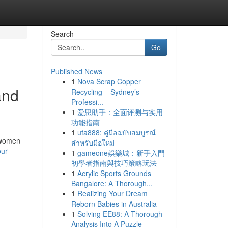
Search
Go
Published News
1
Nova Scrap Copper
and
Recycling – Sydney’s
Professi...
1
爱思助手：全面评测与实用
功能指南
1
ufa888: คู่มือฉบับสมบูรณ์
y women
สำหรับมือใหม่
ur-
1
gameone娛樂城：新手入門
初學者指南與技巧策略玩法
1
Acrylic Sports Grounds
Bangalore: A Thorough...
1
Realizing Your Dream
Reborn Babies in Australia
1
Solving EE88: A Thorough
Analysis Into A Puzzle