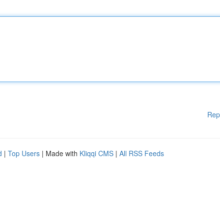
Rep
d
|
Top Users
| Made with
Kliqqi CMS
|
All RSS Feeds