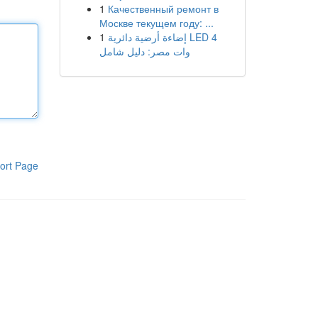
1
Качественный ремонт в
Москве текущем году: ...
1
إضاءة أرضية دائرية LED 4
وات مصر: دليل شامل
ort Page