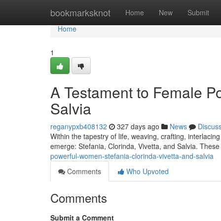
Home
bookmarksknot
Home
New
Submit
Home
1
A Testament to Female Pow
Salvia
reganypxb408132
327 days ago
News
Discus
Within the tapestry of life, weaving, crafting, interlac
emerge: Stefania, Clorinda, Vivetta, and Salvia. These 
powerful-women-stefania-clorinda-vivetta-and-salvia
Comments
Who Upvoted
Comments
Submit a Comment