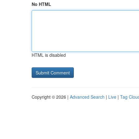
No HTML
HTML is disabled
Copyright © 2026 |
Advanced Search
|
Live
|
Tag Clou