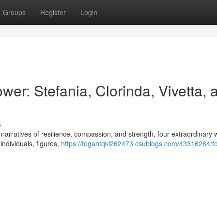
Groups
Register
Login
er: Stefania, Clorinda, Vivetta, 
s
ing narratives of resilience, compassion, and strength, four extraordinar
individuals, figures,
https://tegantqkl262473.csublogs.com/43316264/fo