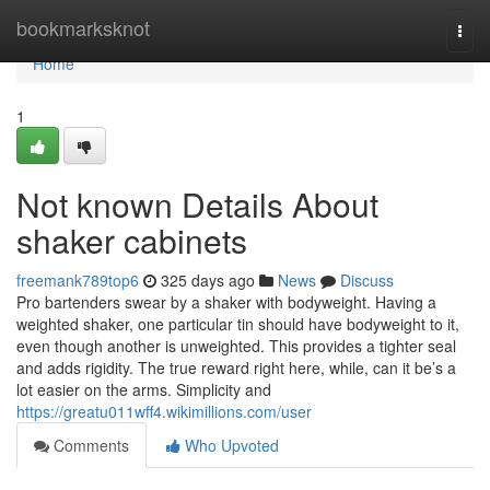
Home
bookmarksknot
Togg
navi
Home
1
Not known Details About
shaker cabinets
freemank789top6
325 days ago
News
Discuss
Pro bartenders swear by a shaker with bodyweight. Having a
weighted shaker, one particular tin should have bodyweight to it,
even though another is unweighted. This provides a tighter seal
and adds rigidity. The true reward right here, while, can it be’s a
lot easier on the arms. Simplicity and
https://greatu011wff4.wikimillions.com/user
Comments
Who Upvoted