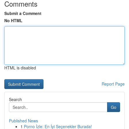
Comments
Submit a Comment
No HTML
HTML is disabled
Report Page
Search
Go
Published News
1
Porno İzle: En İyi Seçenekler Burada!