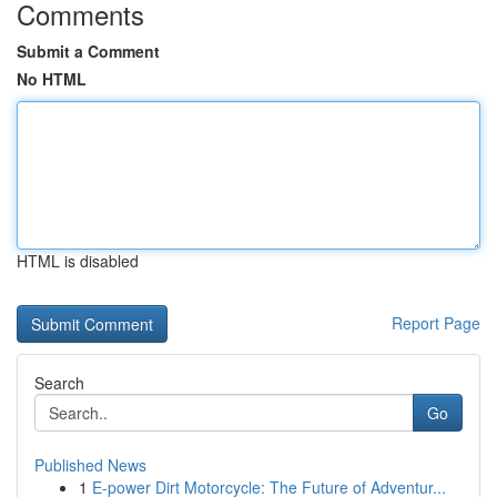
Comments
Submit a Comment
No HTML
HTML is disabled
Report Page
Search
Go
Published News
1
E-power Dirt Motorcycle: The Future of Adventur...