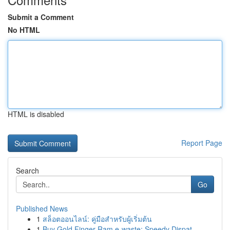
Submit a Comment
No HTML
HTML is disabled
Report Page
Search
Go
Published News
1
สล็อตออนไลน์: คู่มือสำหรับผู้เริ่มต้น
1
Buy Gold Finger Ram e-waste: Speedy Dispat...