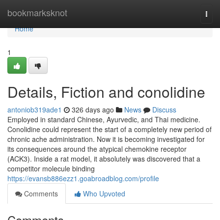
Home
bookmarksknot
Togg
navi
Home
1
Details, Fiction and conolidine
antoniob319ade1
326 days ago
News
Discuss
Employed in standard Chinese, Ayurvedic, and Thai medicine.
Conolidine could represent the start of a completely new period of
chronic ache administration. Now it is becoming investigated for
its consequences around the atypical chemokine receptor
(ACK3). Inside a rat model, it absolutely was discovered that a
competitor molecule binding
https://evansb886ezz1.goabroadblog.com/profile
Comments
Who Upvoted
Comments