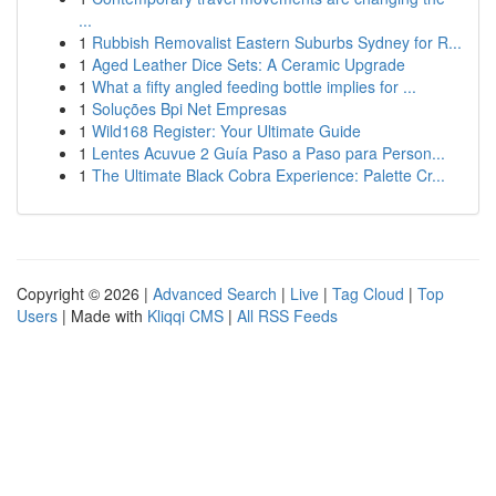
...
1
Rubbish Removalist Eastern Suburbs Sydney for R...
1
Aged Leather Dice Sets: A Ceramic Upgrade
1
What a fifty angled feeding bottle implies for ...
1
Soluções Bpi Net Empresas
1
Wild168 Register: Your Ultimate Guide
1
Lentes Acuvue 2 Guía Paso a Paso para Person...
1
The Ultimate Black Cobra Experience: Palette Cr...
Copyright © 2026 |
Advanced Search
|
Live
|
Tag Cloud
|
Top
Users
| Made with
Kliqqi CMS
|
All RSS Feeds