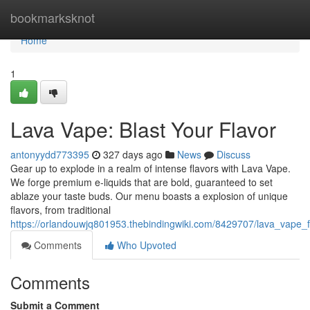
Home
bookmarksknot
Home
1
Lava Vape: Blast Your Flavor
antonyydd773395
327 days ago
News
Discuss
Gear up to explode in a realm of intense flavors with Lava Vape.
We forge premium e-liquids that are bold, guaranteed to set
ablaze your taste buds. Our menu boasts a explosion of unique
flavors, from traditional
https://orlandouwjq801953.thebindingwiki.com/8429707/lava_vape_f
Comments
Who Upvoted
Comments
Submit a Comment