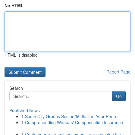
No HTML
HTML is disabled
Report Page
Search
Go
Published News
1
South City Greens Sector 36 Jhajjar: Your Perfe...
1
Comprehending Workers' Compensation Insurance
f...
1
Contemporary travel movements are changing the