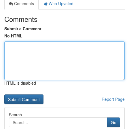
Comments
Who Upvoted
Comments
Submit a Comment
No HTML
HTML is disabled
Report Page
Search
Go