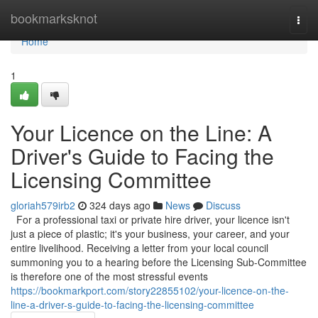
Home
bookmarksknot
Togg
navi
Home
1
Your Licence on the Line: A
Driver's Guide to Facing the
Licensing Committee
gloriah579irb2
324 days ago
News
Discuss
For a professional taxi or private hire driver, your licence isn't
just a piece of plastic; it's your business, your career, and your
entire livelihood. Receiving a letter from your local council
summoning you to a hearing before the Licensing Sub-Committee
is therefore one of the most stressful events
https://bookmarkport.com/story22855102/your-licence-on-the-
line-a-driver-s-guide-to-facing-the-licensing-committee