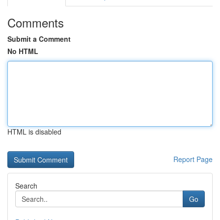
Comments
Submit a Comment
No HTML
HTML is disabled
Report Page
Search
Go