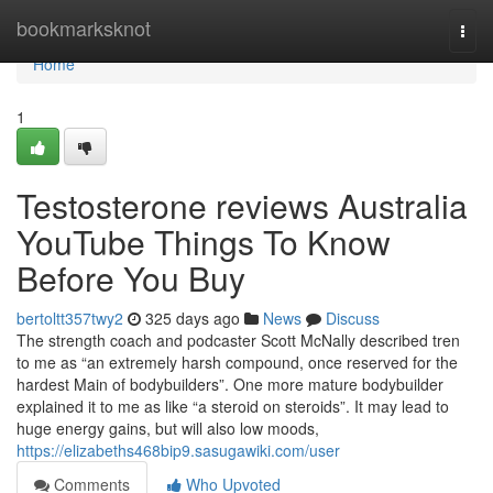
Home
bookmarksknot
Togg
navi
Home
1
Testosterone reviews Australia
YouTube Things To Know
Before You Buy
bertoltt357twy2
325 days ago
News
Discuss
The strength coach and podcaster Scott McNally described tren
to me as “an extremely harsh compound, once reserved for the
hardest Main of bodybuilders”. One more mature bodybuilder
explained it to me as like “a steroid on steroids”. It may lead to
huge energy gains, but will also low moods,
https://elizabeths468bip9.sasugawiki.com/user
Comments
Who Upvoted