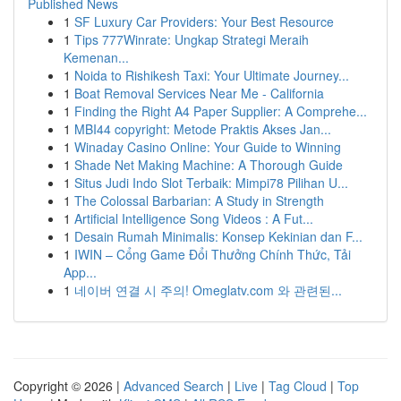
Published News
1
SF Luxury Car Providers: Your Best Resource
1
Tips 777Winrate: Ungkap Strategi Meraih
Kemenan...
1
Noida to Rishikesh Taxi: Your Ultimate Journey...
1
Boat Removal Services Near Me - California
1
Finding the Right A4 Paper Supplier: A Comprehe...
1
MBI44 copyright: Metode Praktis Akses Jan...
1
Winaday Casino Online: Your Guide to Winning
1
Shade Net Making Machine: A Thorough Guide
1
Situs Judi Indo Slot Terbaik: Mimpi78 Pilihan U...
1
The Colossal Barbarian: A Study in Strength
1
Artificial Intelligence Song Videos : A Fut...
1
Desain Rumah Minimalis: Konsep Kekinian dan F...
1
IWIN – Cổng Game Đổi Thưởng Chính Thức, Tải
App...
1
네이버 연결 시 주의! Omeglatv.com 와 관련된...
Copyright © 2026 |
Advanced Search
|
Live
|
Tag Cloud
|
Top