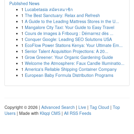
Published News
1
Lucabetasia สมัครสมาชิก
1
The Best Sanctuary: Relax and Refresh
1
A Guide to the Leading Mattress Stores in the U...
1
Mangalore City Taxi: Your Guide to Easy Travel
1
Cours de images à Fribourg : Démarrez dès ...
1
Conquer Google: Leading SEO Solutions USA
1
EcoFlow Power Stations Kenya: Your Ultimate Em...
1
Senior Talent Acquisition Projections: A 20...
1
Grow Greener: Your Organic Gardening Guide
1
Welcome the Atmosphere: Faux Candle Illuminatio...
1
America's Reliable Shipping Container Company
1
European Baby Formula Distribution Programs
Copyright © 2026 |
Advanced Search
|
Live
|
Tag Cloud
|
Top
Users
| Made with
Kliqqi CMS
|
All RSS Feeds