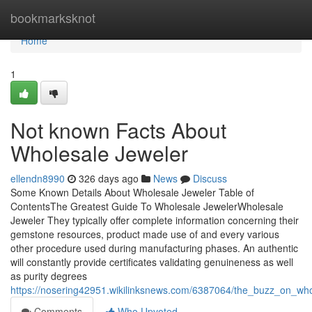
Home
bookmarksknot
Home
1
Not known Facts About
Wholesale Jeweler
ellendn8990
326 days ago
News
Discuss
Some Known Details About Wholesale Jeweler Table of
ContentsThe Greatest Guide To Wholesale JewelerWholesale
Jeweler They typically offer complete information concerning their
gemstone resources, product made use of and every various
other procedure used during manufacturing phases. An authentic
will constantly provide certificates validating genuineness as well
as purity degrees
https://nosering42951.wikilinksnews.com/6387064/the_buzz_on_who
Comments
Who Upvoted