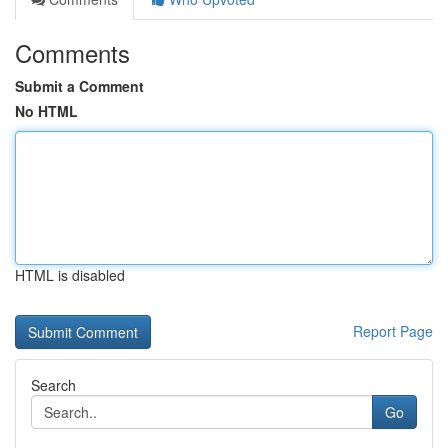
Comments
Submit a Comment
No HTML
HTML is disabled
Report Page
Search
Go