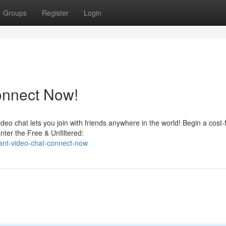
Groups
Register
Login
onnect Now!
eo chat lets you join with friends anywhere in the world! Begin a cost-
nter the Free & Unfiltered:
ant-video-chat-connect-now