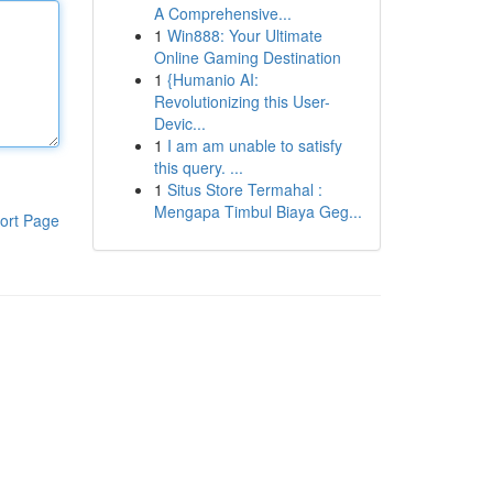
A Comprehensive...
1
Win888: Your Ultimate
Online Gaming Destination
1
{Humanio AI:
Revolutionizing this User-
Devic...
1
I am am unable to satisfy
this query. ...
1
Situs Store Termahal :
Mengapa Timbul Biaya Geg...
ort Page