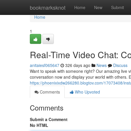
Home
bookmarksknot
Home
New
Submit
Home
1
Real-Time Video Chat: C
anitaiesf065647
326 days ago
News
Discuss
Want to speak with someone right? Our amazing live vid
conversation now and display your world with others. E
https://phoenixixdw266280.blogtov.com/17073408/inst
Comments
Who Upvoted
Comments
Submit a Comment
No HTML