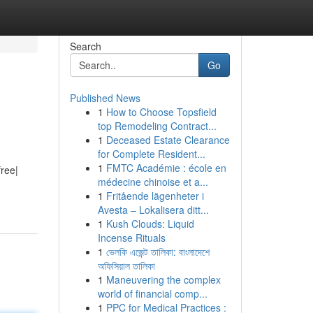
Search
Go
Published News
1
How to Choose Topsfield
top Remodeling Contract...
1
Deceased Estate Clearance
for Complete Resident...
1
FMTC Académie : école en
free|
médecine chinoise et a...
1
Fritående lägenheter i
Avesta – Lokalisera ditt...
1
Kush Clouds: Liquid
Incense Rituals
1
ভেলকি এজেন্ট তালিকা: বাংলাদেশে
অফিসিয়াল তালিকা
1
Maneuvering the complex
world of financial comp...
1
PPC for Medical Practices :