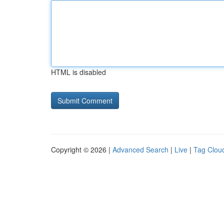
HTML is disabled
Copyright © 2026 |
Advanced Search
|
Live
|
Tag Clou