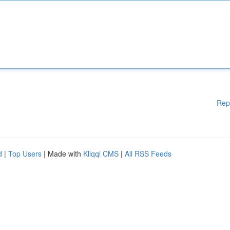
Rep
d
|
Top Users
| Made with
Kliqqi CMS
|
All RSS Feeds