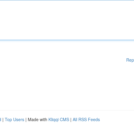
Rep
d
|
Top Users
| Made with
Kliqqi CMS
|
All RSS Feeds