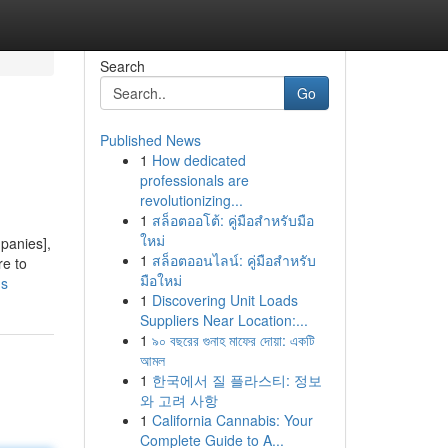
Search
Go
Published News
1
How dedicated
professionals are
revolutionizing...
1
สล็อตออโต้: คู่มือสำหรับมือ
ใหม่
mpanies],
1
สล็อตออนไลน์: คู่มือสำหรับ
re to
มือใหม่
ds
1
Discovering Unit Loads
Suppliers Near Location:...
1
৯০ বছরের গুনাহ মাফের দোয়া: একটি
আমল
1
한국에서 질 플라스티: 정보
와 고려 사항
1
California Cannabis: Your
Complete Guide to A...