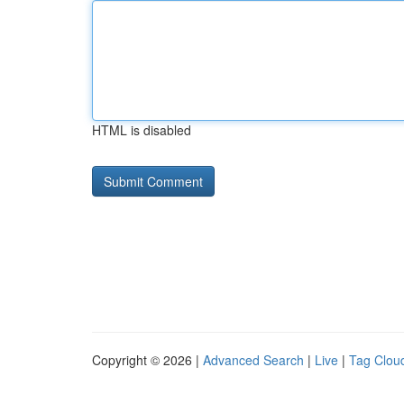
HTML is disabled
Copyright © 2026 |
Advanced Search
|
Live
|
Tag Clou