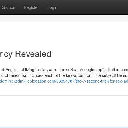
Groups
Register
Login
ncy Revealed
 of English, utilizing the keyword: [area Search engine optimization co
d phrases that includes each of the keywords from The subject! Be su
//dominicksdmkj.oblogation.com/36394707/the-7-second-trick-for-seo-a