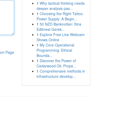
1
Why tactical thinking needs
deeper analysis pas...
1
Choosing the Right Tattoo
Power Supply: A Begin...
1
50 NZD Banknotları: İtina
Edilmesi Gerek...
1
Explore Free Live Webcam
Shows Online
1
My Core Operational
Programming: Ethical
ort Page
Bounda...
1
Discover the Power of
Cedarwood Oil: Prope...
1
Comprehensive methods in
infrastructure develop...