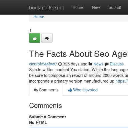
Home
bookmarksknot
Home
New
Submit
Home
1
The Facts About Seo Age
cicerok544fyw7
325 days ago
News
Discuss
Skip to written content You stated: Within the language
be sure to compose an report of around 2000 words an
incorporate a primary version manufactured up
https:
Comments
Who Upvoted
Comments
Submit a Comment
No HTML