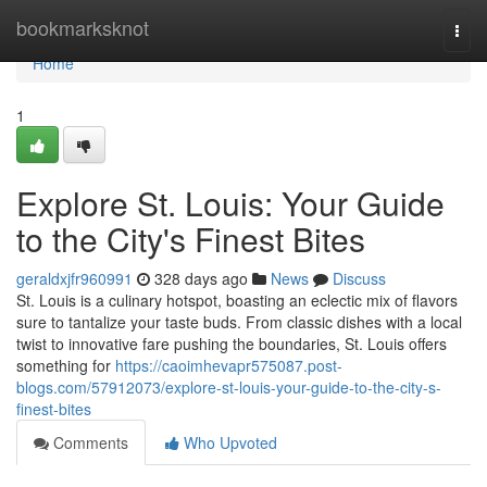
Home
bookmarksknot
Togg
navi
Home
1
Explore St. Louis: Your Guide
to the City's Finest Bites
geraldxjfr960991
328 days ago
News
Discuss
St. Louis is a culinary hotspot, boasting an eclectic mix of flavors
sure to tantalize your taste buds. From classic dishes with a local
twist to innovative fare pushing the boundaries, St. Louis offers
something for
https://caoimhevapr575087.post-
blogs.com/57912073/explore-st-louis-your-guide-to-the-city-s-
finest-bites
Comments
Who Upvoted