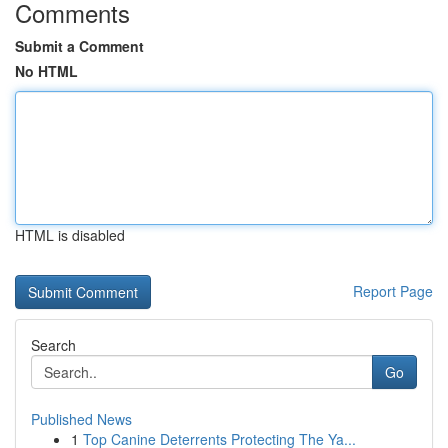
Comments
Submit a Comment
No HTML
HTML is disabled
Report Page
Search
Go
Published News
1
Top Canine Deterrents Protecting The Ya...