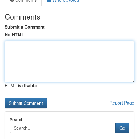
Comments
Submit a Comment
No HTML
HTML is disabled
Report Page
Search
Go