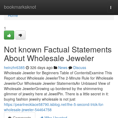
Home
bookmarksknot
Togg
navi
Home
1
Not known Factual Statements
About Wholesale Jeweler
heinzhr6385
326 days ago
News
Discuss
Wholesale Jeweler for Beginners Table of ContentsExamine This
Report about Wholesale JewelerThe 2-Minute Rule for Wholesale
JewelerOur Wholesale Jeweler StatementsAn Unbiased View of
Wholesale JewelerGrowing up bordered by the shimmering
glimmer of jewelry here at JewelPin. There is a little secret in it:
buying fashion jewelry wholesale is not just
https://pearlnecklace58790.isblog.net/the-5-second-trick-for-
wholesale-jeweler-54464758
Comments
Who Upvoted