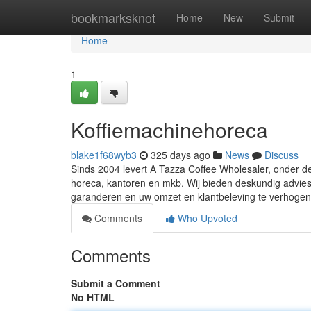
Home
bookmarksknot
Home
New
Submit
Home
1
Koffiemachinehoreca
blake1f68wyb3
325 days ago
News
Discuss
Sinds 2004 levert A Tazza Coffee Wholesaler, onder d
horeca, kantoren en mkb. Wij bieden deskundig advies, 
garanderen en uw omzet en klantbeleving te verhoge
Comments
Who Upvoted
Comments
Submit a Comment
No HTML