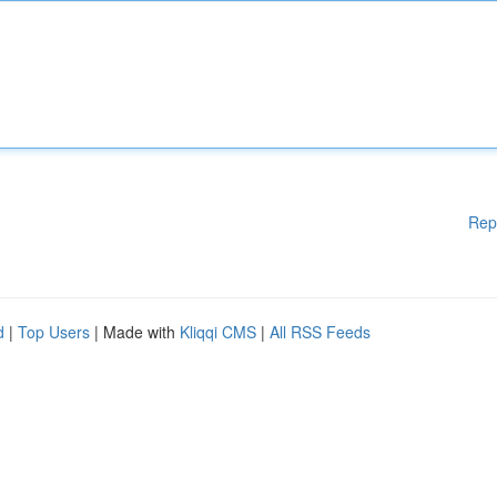
Rep
d
|
Top Users
| Made with
Kliqqi CMS
|
All RSS Feeds