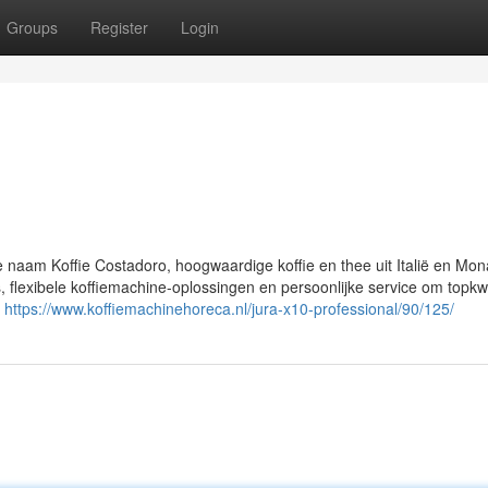
Groups
Register
Login
e naam Koffie Costadoro, hoogwaardige koffie en thee uit Italië en Mo
flexibele koffiemachine-oplossingen en persoonlijke service om topkwal
n
https://www.koffiemachinehoreca.nl/jura-x10-professional/90/125/