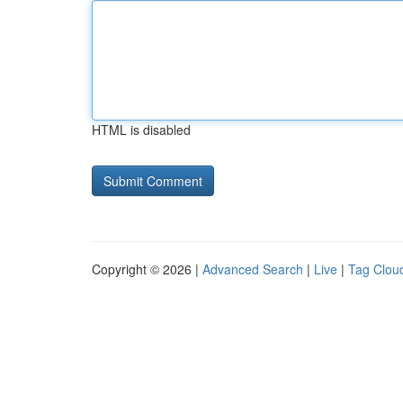
HTML is disabled
Copyright © 2026 |
Advanced Search
|
Live
|
Tag Clou