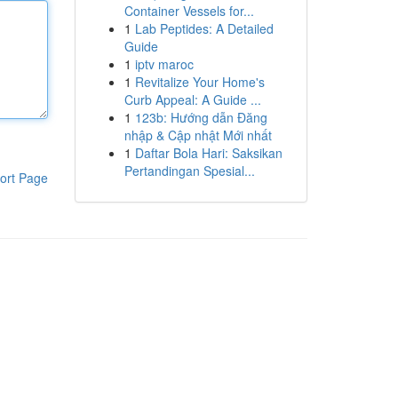
Container Vessels for...
1
Lab Peptides: A Detailed
Guide
1
iptv maroc
1
Revitalize Your Home's
Curb Appeal: A Guide ...
1
123b: Hướng dẫn Đăng
nhập & Cập nhật Mới nhất
1
Daftar Bola Hari: Saksikan
Pertandingan Spesial...
ort Page