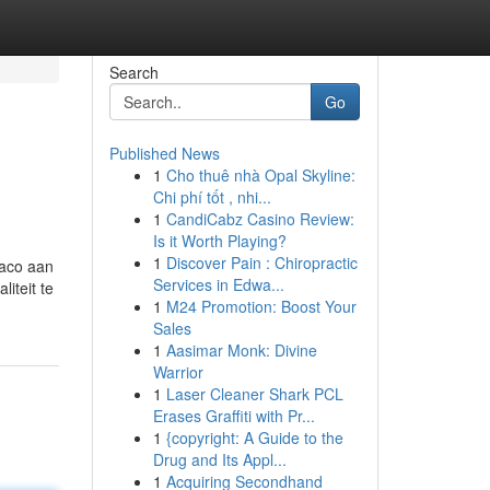
Search
Go
Published News
1
Cho thuê nhà Opal Skyline:
Chi phí tốt , nhi...
1
CandiCabz Casino Review:
Is it Worth Playing?
1
Discover Pain : Chiropractic
naco aan
Services in Edwa...
iteit te
1
M24 Promotion: Boost Your
Sales
1
Aasimar Monk: Divine
Warrior
1
Laser Cleaner Shark PCL
Erases Graffiti with Pr...
1
{copyright: A Guide to the
Drug and Its Appl...
1
Acquiring Secondhand