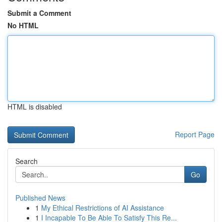
Submit a Comment
No HTML
HTML is disabled
Report Page
Search
Go
Published News
1
My Ethical Restrictions of AI Assistance
1
I Incapable To Be Able To Satisfy This Re...