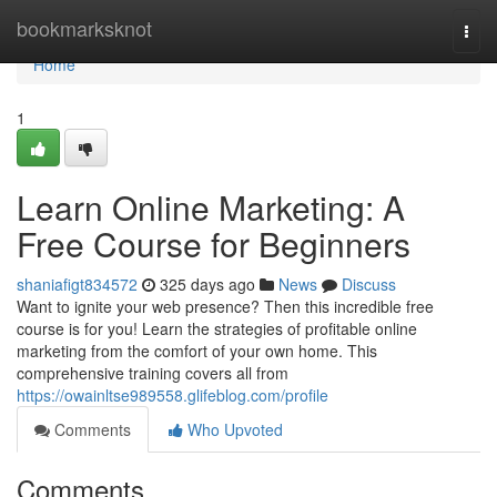
Home
bookmarksknot
Togg
navi
Home
1
Learn Online Marketing: A
Free Course for Beginners
shaniafigt834572
325 days ago
News
Discuss
Want to ignite your web presence? Then this incredible free
course is for you! Learn the strategies of profitable online
marketing from the comfort of your own home. This
comprehensive training covers all from
https://owainltse989558.glifeblog.com/profile
Comments
Who Upvoted
Comments