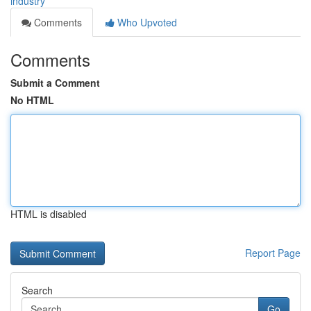
industry
Comments
Who Upvoted
Comments
Submit a Comment
No HTML
HTML is disabled
Report Page
Search
Go