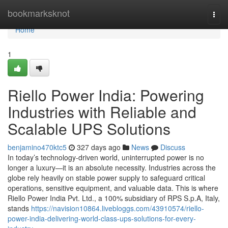
Home
bookmarksknot
Togg
navi
Home
1
Riello Power India: Powering
Industries with Reliable and
Scalable UPS Solutions
benjamino470ktc5
327 days ago
News
Discuss
In today’s technology-driven world, uninterrupted power is no
longer a luxury—it is an absolute necessity. Industries across the
globe rely heavily on stable power supply to safeguard critical
operations, sensitive equipment, and valuable data. This is where
Riello Power India Pvt. Ltd., a 100% subsidiary of RPS S.p.A, Italy,
stands
https://navision10864.livebloggs.com/43910574/riello-
power-india-delivering-world-class-ups-solutions-for-every-