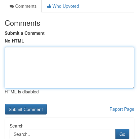
Comments
Who Upvoted
Comments
Submit a Comment
No HTML
HTML is disabled
Report Page
Search
Go