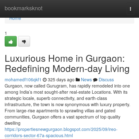
Home
bookmarksknot
Togg
navi
Home
1
Luxurious Home in Gurgaon:
Redefining Modern-day Living
mohamedf106qkf1
325 days ago
News
Discuss
Gurgaon, now called Gurugram, has rapidly remodeled into one
among India’s most sought-after real-estate Locations. With its
strategic locale, superb connectivity, and earth-class
infrastructure, the town is now synonymous with luxury property.
From large-rise apartments to sprawling villas and gated
communities, Gurgaon offers a vast spectrum of top quality
dwelling
https://propertiesnewgurgaon.blogspot.com/2025/09/ireo-
corridors-sector-67a-spacious.html