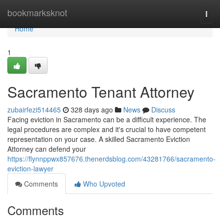
Home
bookmarksknot
Togg
navi
Home
1
Sacramento Tenant Attorney
zubairfezi514465
328 days ago
News
Discuss
Facing eviction in Sacramento can be a difficult experience. The
legal procedures are complex and it's crucial to have competent
representation on your case. A skilled Sacramento Eviction
Attorney can defend your
https://flynnppwx857676.thenerdsblog.com/43281766/sacramento-
eviction-lawyer
Comments
Who Upvoted
Comments