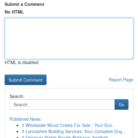
Submit a Comment
No HTML
HTML is disabled
Report Page
Search
Go
Published News
1
Wholesale Wood Crates For Sale : Your Eco...
1
Lancashire Building Services: Your Complete Eng...
1
Designer Stable Panels Brisbane: Aestheti...