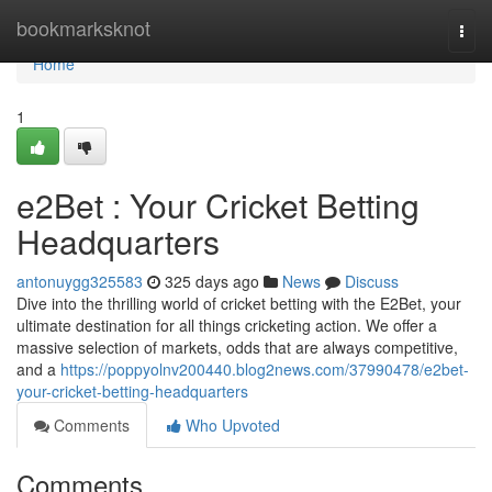
Home
bookmarksknot
Togg
navi
Home
1
e2Bet : Your Cricket Betting
Headquarters
antonuygg325583
325 days ago
News
Discuss
Dive into the thrilling world of cricket betting with the E2Bet, your
ultimate destination for all things cricketing action. We offer a
massive selection of markets, odds that are always competitive,
and a
https://poppyolnv200440.blog2news.com/37990478/e2bet-
your-cricket-betting-headquarters
Comments
Who Upvoted
Comments