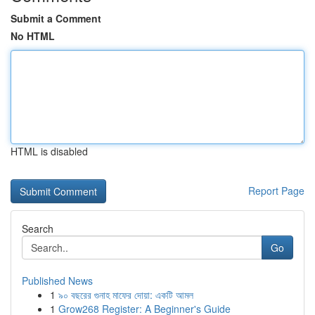
Submit a Comment
No HTML
HTML is disabled
Report Page
Search
Go
Published News
1
৯০ বছরের গুনাহ মাফের দোয়া: একটি আমল
1
Grow268 Register: A Beginner's Guide