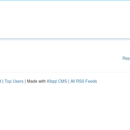
Rep
d
|
Top Users
| Made with
Kliqqi CMS
|
All RSS Feeds