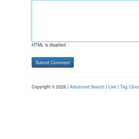
HTML is disabled
Copyright © 2026 |
Advanced Search
|
Live
|
Tag Clou