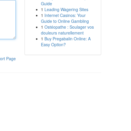
Guide
1
Leading Wagering Sites
1
Internet Casinos: Your
Guide to Online Gambling
1
Ostéopathe : Soulager vos
douleurs naturellement
1
Buy Pregabalin Online: A
Easy Option?
ort Page