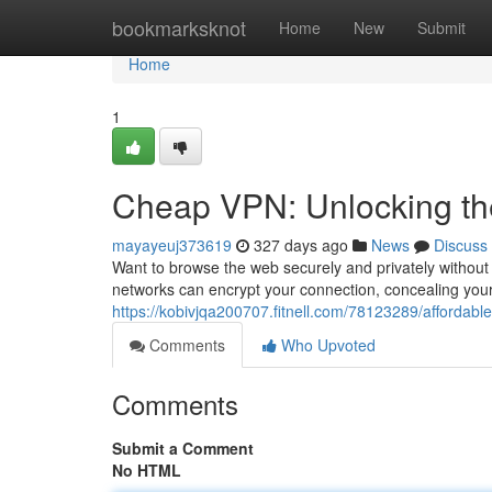
Home
bookmarksknot
Home
New
Submit
Home
1
Cheap VPN: Unlocking the
mayayeuj373619
327 days ago
News
Discuss
Want to browse the web securely and privately without e
networks can encrypt your connection, concealing you
https://kobivjqa200707.fitnell.com/78123289/affordable
Comments
Who Upvoted
Comments
Submit a Comment
No HTML