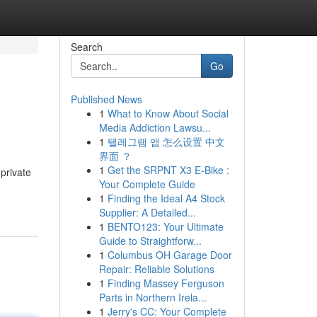
Search
Go
Published News
1
What to Know About Social
Media Addiction Lawsu...
1
텔레그램 앱 怎么设置 中文
界面 ？
1
Get the SRPNT X3 E-Bike :
 private
Your Complete Guide
1
Finding the Ideal A4 Stock
Supplier: A Detailed...
1
BENTO123: Your Ultimate
Guide to Straightforw...
1
Columbus OH Garage Door
Repair: Reliable Solutions
1
Finding Massey Ferguson
Parts in Northern Irela...
1
Jerry's CC: Your Complete