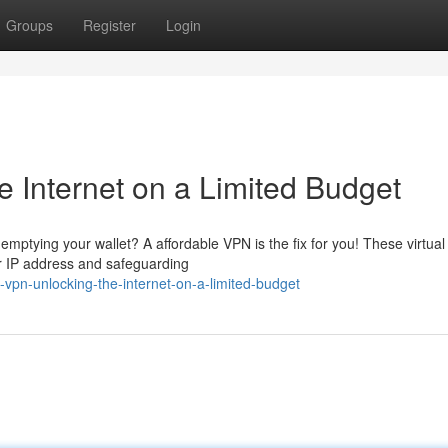
Groups
Register
Login
 Internet on a Limited Budget
mptying your wallet? A affordable VPN is the fix for you! These virtual
r IP address and safeguarding
-vpn-unlocking-the-internet-on-a-limited-budget