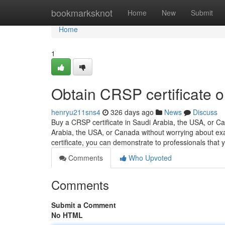
Home
bookmarksknot
Home
New
Submit
Home
1
Obtain CRSP certificate o
henryu211sns4
326 days ago
News
Discuss
Buy a CRSP certificate in Saudi Arabia, the USA, or 
Arabia, the USA, or Canada without worrying about ex
certificate, you can demonstrate to professionals tha
Comments
Who Upvoted
Comments
Submit a Comment
No HTML