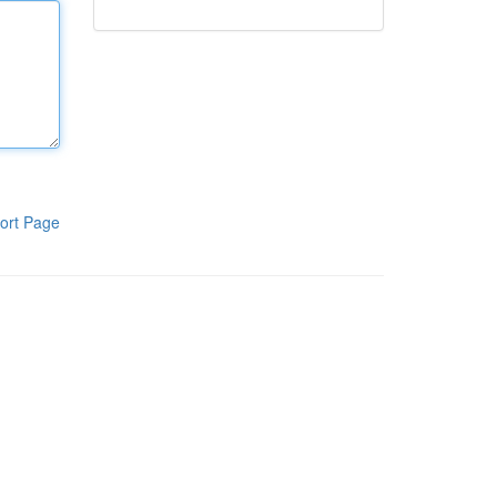
ort Page