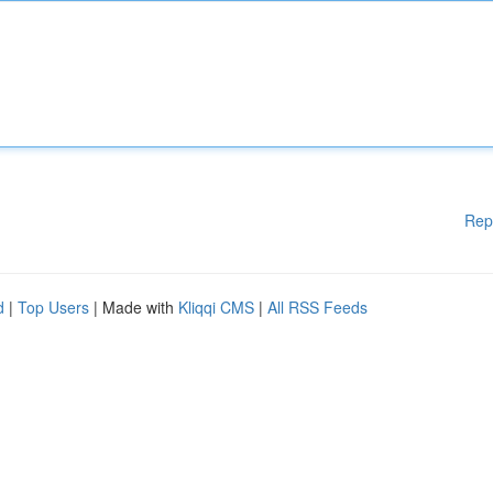
Rep
d
|
Top Users
| Made with
Kliqqi CMS
|
All RSS Feeds