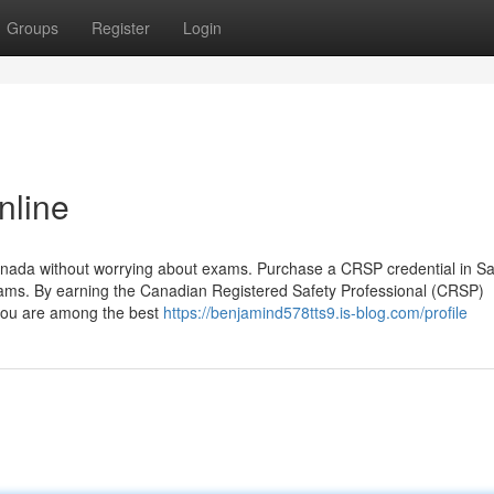
Groups
Register
Login
nline
Canada without worrying about exams. Purchase a CRSP credential in S
ams. By earning the Canadian Registered Safety Professional (CRSP)
t you are among the best
https://benjamind578tts9.is-blog.com/profile