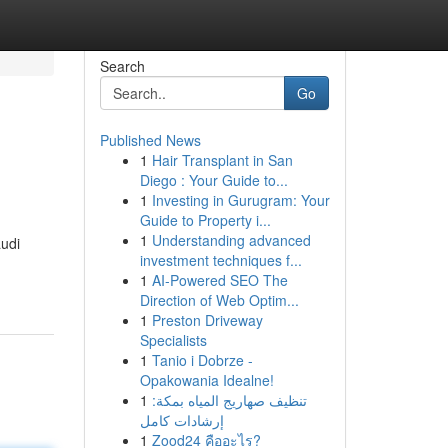
Search
Go
Published News
1
Hair Transplant in San
Diego : Your Guide to...
1
Investing in Gurugram: Your
Guide to Property i...
1
Understanding advanced
audi
investment techniques f...
1
AI-Powered SEO The
Direction of Web Optim...
1
Preston Driveway
Specialists
1
Tanio i Dobrze -
Opakowania Idealne!
1
تنظيف صهاريج المياه بمكة:
إرشادات كامل
1
Zood24 คืออะไร?