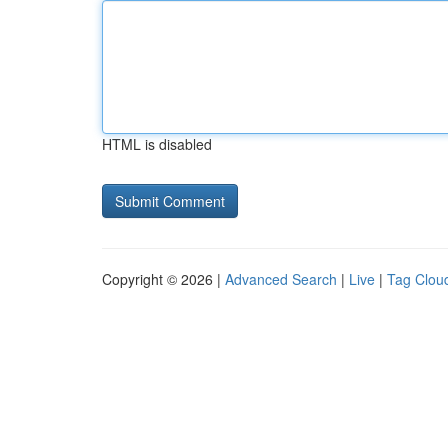
HTML is disabled
Copyright © 2026 |
Advanced Search
|
Live
|
Tag Clou