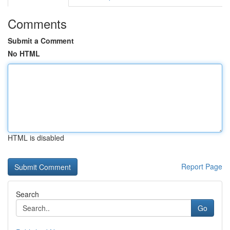
Comments
Submit a Comment
No HTML
HTML is disabled
Report Page
Search
Go