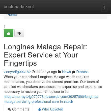
Home
bookmarksknot
Togg
navi
Home
1
Longines Malaga Repair:
Expert Service at Your
Fingertips
vinnyedfg096182
329 days ago
News
Discuss
When your cherished Longines Malaga watch requires
maintenance, you deserve the utmost precision. Our team of
certified watchmakers possesses the expertise and experience
necessary to restore your timepiece to its
https://murrayczjg272776.howeweb.com/36257800/longines-
malaga-servicing-professional-care-in-reach
Comments
Who Upvoted