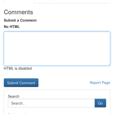
Comments
Submit a Comment
No HTML
HTML is disabled
Report Page
Search
Go