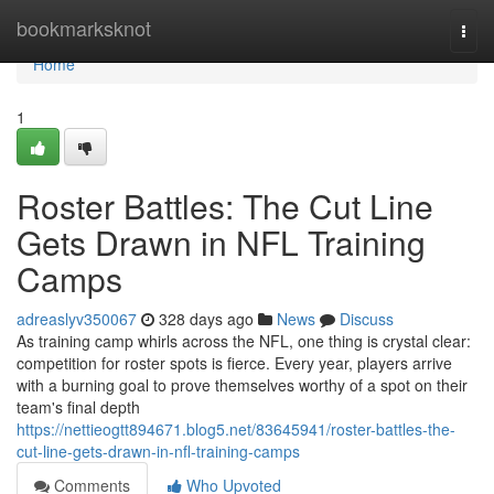
Home
bookmarksknot
Togg
navi
Home
1
Roster Battles: The Cut Line
Gets Drawn in NFL Training
Camps
adreaslyv350067
328 days ago
News
Discuss
As training camp whirls across the NFL, one thing is crystal clear:
competition for roster spots is fierce. Every year, players arrive
with a burning goal to prove themselves worthy of a spot on their
team's final depth
https://nettieogtt894671.blog5.net/83645941/roster-battles-the-
cut-line-gets-drawn-in-nfl-training-camps
Comments
Who Upvoted