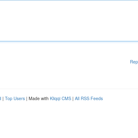
Rep
d
|
Top Users
| Made with
Kliqqi CMS
|
All RSS Feeds