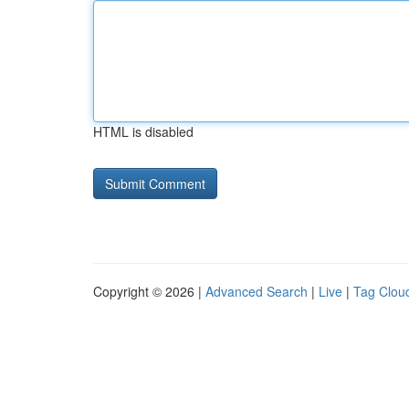
HTML is disabled
Copyright © 2026 |
Advanced Search
|
Live
|
Tag Clou