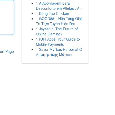
1
A Abordagem para
Desconforto em Atletas : A ...
1
Dong Tao Chicken
1
GOOD88 – Nền Tảng Giải
Trí Trực Tuyến Hiện Đại ...
1
Jayaspin: The Future of
Online Gaming?
1
{UPI Apps: Your Guide to
Mobile Payments
1
Savor Mytikas Harbor at Ο
ort Page
Δημητράκης Μύτικα