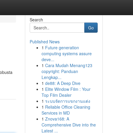
Search
Go
Published News
1
Future generation
computing systems assure
deve...
1
Cara Mudah Menang123
copyright: Panduan
robusta
Lengkap...
1
de88: A Deep Dive
1
Elite Window Film : Your
Top Film Dealer
1
ระบบจัดการแขกงานแต่ง
1
Reliable Office Cleaning
Services in MD
1
Znova168: A
Comprehensive Dive into the
Latest ...