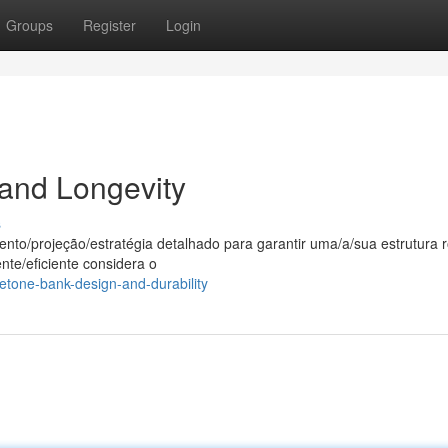
Groups
Register
Login
 and Longevity
s
to/projeção/estratégia detalhado para garantir uma/a/sua estrutura 
nte/eficiente considera o
tone-bank-design-and-durability