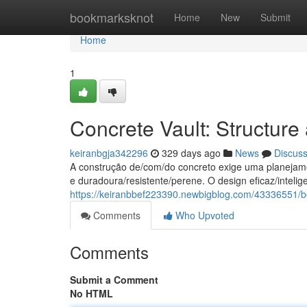
Home
bookmarksknot
Home
New
Submit
Home
1
Concrete Vault: Structure
keiranbgja342296
329 days ago
News
Discus
A construção de/com/do concreto exige uma planejamen
e duradoura/resistente/perene. O design eficaz/intelige
https://keiranbbef223390.newbigblog.com/43336551/be
Comments
Who Upvoted
Comments
Submit a Comment
No HTML