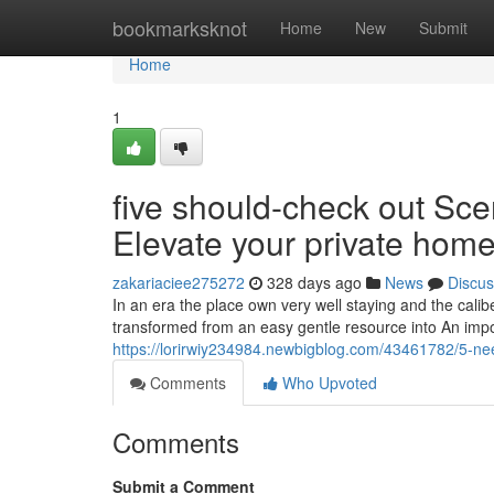
Home
bookmarksknot
Home
New
Submit
Home
1
five should-check out Sc
Elevate your private hom
zakariaciee275272
328 days ago
News
Discus
In an era the place own very well staying and the cal
transformed from an easy gentle resource into An impo
https://lorirwiy234984.newbigblog.com/43461782/5-nee
Comments
Who Upvoted
Comments
Submit a Comment