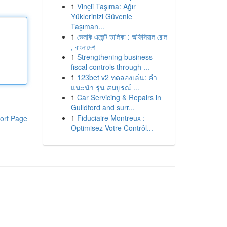
1
Vinçli Taşıma: Ağır
Yüklerinizi Güvenle
Taşıman...
1
ভেলকি এজেন্ট তালিকা : অফিসিয়াল রোল
, বাংলাদেশ
1
Strengthening business
fiscal controls through ...
1
123bet v2 ทดลองเล่น: คำ
แนะนำ รุ่น สมบูรณ์ ...
1
Car Servicing & Repairs in
Guildford and surr...
1
Fiduciaire Montreux :
ort Page
Optimisez Votre Contrôl...