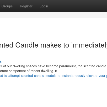
Groups
Register
Login
ented Candle makes to immediatel
e
s
iber of our dwelling spaces have become paramount, the scented candle
rtant component of recent dwelling. it
d-to-attempt-scented-candle-models-to-instantaneously-elevate-your-