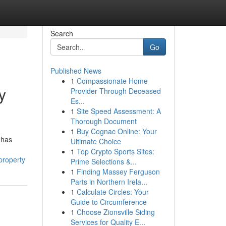
Search
Go
Published News
1
Compassionate Home
y
Provider Through Deceased
Es...
1
Site Speed Assessment: A
Thorough Document
1
Buy Cognac Online: Your
 has
Ultimate Choice
1
Top Crypto Sports Sites:
property
Prime Selections &...
1
Finding Massey Ferguson
Parts in Northern Irela...
1
Calculate Circles: Your
Guide to Circumference
1
Choose Zionsville Siding
Services for Quality E...