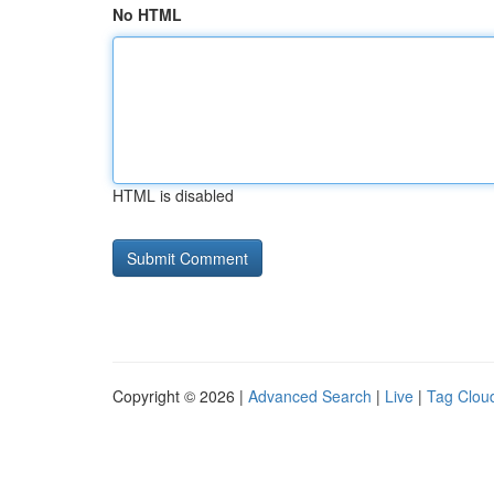
No HTML
HTML is disabled
Copyright © 2026 |
Advanced Search
|
Live
|
Tag Clou