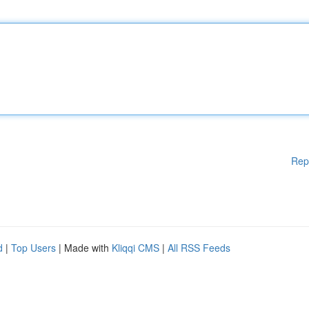
Rep
d
|
Top Users
| Made with
Kliqqi CMS
|
All RSS Feeds