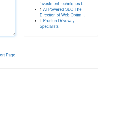
investment techniques f...
1
AI-Powered SEO The
Direction of Web Optim...
1
Preston Driveway
Specialists
ort Page