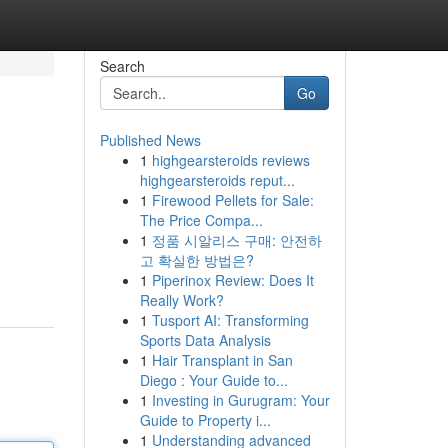
Search
Go
Published News
1
highgearsteroids reviews
highgearsteroids reput...
1
Firewood Pellets for Sale:
The Price Compa...
1
정품 시알리스 구매: 안전하
고 확실한 방법은?
1
Piperinox Review: Does It
Really Work?
1
Tusport AI: Transforming
Sports Data Analysis
1
Hair Transplant in San
Diego : Your Guide to...
1
Investing in Gurugram: Your
Guide to Property i...
1
Understanding advanced