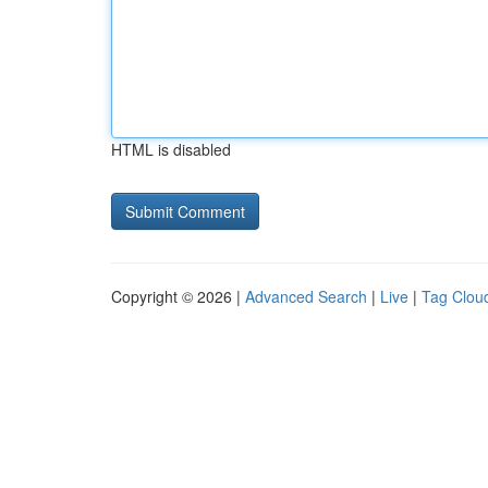
HTML is disabled
Copyright © 2026 |
Advanced Search
|
Live
|
Tag Clou