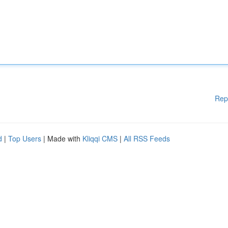
Rep
d
|
Top Users
| Made with
Kliqqi CMS
|
All RSS Feeds