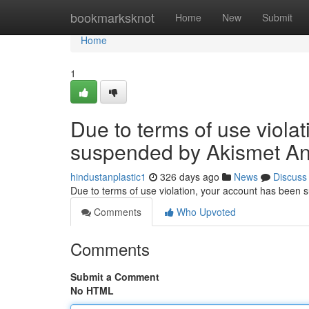
Home
bookmarksknot
Home
New
Submit
Home
1
Due to terms of use viola
suspended by Akismet An
hindustanplastic1
326 days ago
News
Discuss
Due to terms of use violation, your account has been
Comments
Who Upvoted
Comments
Submit a Comment
No HTML