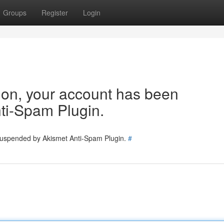
Groups
Register
Login
tion, your account has been
ti-Spam Plugin.
 suspended by Akismet Anti-Spam Plugin.
#