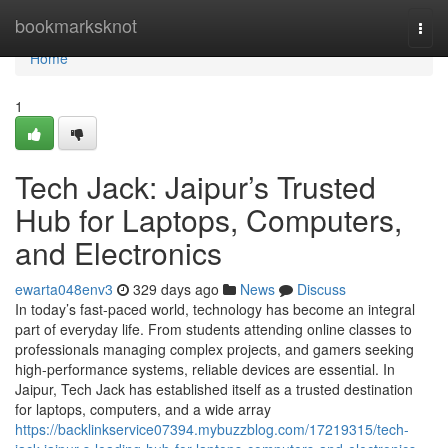
Home
bookmarksknot
Togg
navi
Home
1
Tech Jack: Jaipur’s Trusted
Hub for Laptops, Computers,
and Electronics
ewarta048env3
329 days ago
News
Discuss
In today’s fast-paced world, technology has become an integral
part of everyday life. From students attending online classes to
professionals managing complex projects, and gamers seeking
high-performance systems, reliable devices are essential. In
Jaipur, Tech Jack has established itself as a trusted destination
for laptops, computers, and a wide array
https://backlinkservice07394.mybuzzblog.com/17219315/tech-