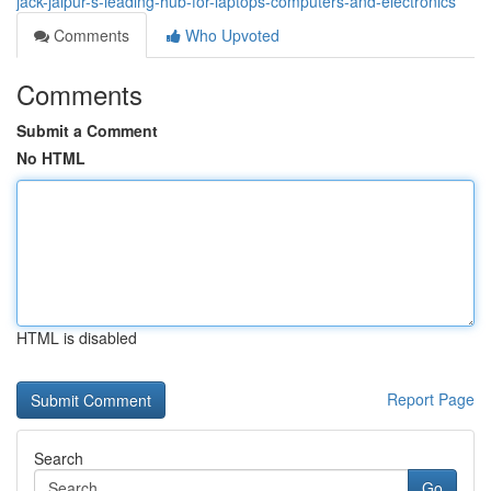
jack-jaipur-s-leading-hub-for-laptops-computers-and-electronics
Comments
Who Upvoted
Comments
Submit a Comment
No HTML
HTML is disabled
Report Page
Search
Go